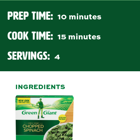
Prep Time:
10 minutes
Cook Time:
15 minutes
Servings:
4
INGREDIENTS