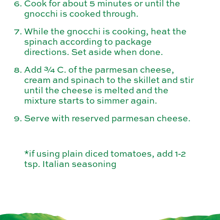
Cook for about 5 minutes or until the
gnocchi is cooked through.
While the gnocchi is cooking, heat the
spinach according to package
directions. Set aside when done.
Add ¾ C. of the parmesan cheese,
cream and spinach to the skillet and stir
until the cheese is melted and the
mixture starts to simmer again.
Serve with reserved parmesan cheese.
*if using plain diced tomatoes, add 1-2
tsp. Italian seasoning