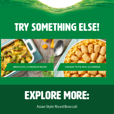
Try Something Else!
BROCCOLI CHEDDAR BAKE
VEGGIE TOTS MAC & CHEESE
EXPLORE MORE:
Asian Style Riced Broccoli