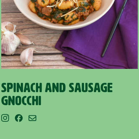
Spinach and Sausage
Gnocchi