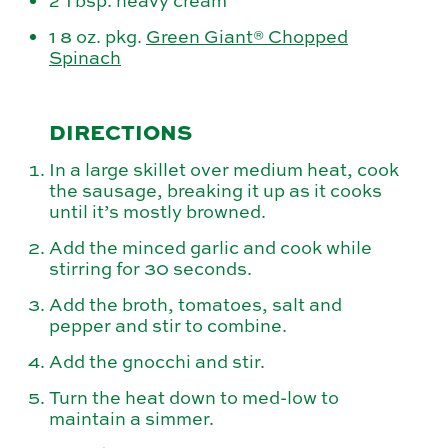
2 Tbsp. heavy cream
1 8 oz. pkg.
Green Giant® Chopped
Spinach
DIRECTIONS
In a large skillet over medium heat, cook
the sausage, breaking it up as it cooks
until it’s mostly browned.
Add the minced garlic and cook while
stirring for 30 seconds.
Add the broth, tomatoes, salt and
pepper and stir to combine.
Add the gnocchi and stir.
Turn the heat down to med-low to
maintain a simmer.