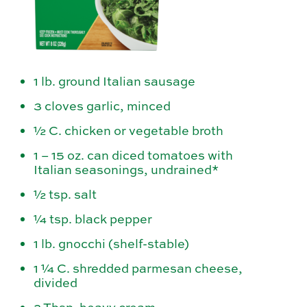
1 lb. ground Italian sausage
3 cloves garlic, minced
½ C. chicken or vegetable broth
1 – 15 oz. can diced tomatoes with
Italian seasonings, undrained*
½ tsp. salt
¼ tsp. black pepper
1 lb. gnocchi (shelf-stable)
1 ¼ C. shredded parmesan cheese,
divided