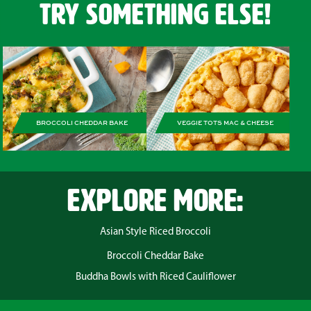
Try Something Else!
BROCCOLI CHEDDAR BAKE
VEGGIE TOTS MAC & CHEESE
EXPLORE MORE:
Asian Style Riced Broccoli
Broccoli Cheddar Bake
Buddha Bowls with Riced Cauliflower