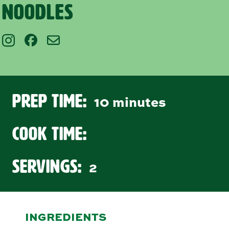
Noodles
Prep Time:
10 minutes
Cook Time:
Servings:
2
INGREDIENTS