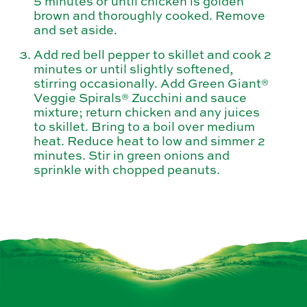
5 minutes or until chicken is golden
brown and thoroughly cooked. Remove
and set aside.
Add red bell pepper to skillet and cook 2
minutes or until slightly softened,
stirring occasionally. Add Green Giant®
Veggie Spirals® Zucchini and sauce
mixture; return chicken and any juices
to skillet. Bring to a boil over medium
heat. Reduce heat to low and simmer 2
minutes. Stir in green onions and
sprinkle with chopped peanuts.