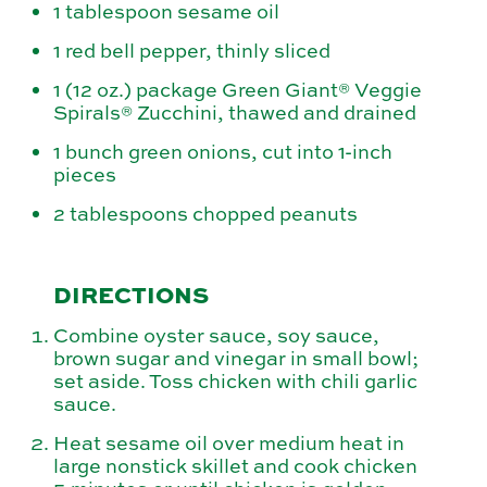
1 tablespoon sesame oil
1 red bell pepper, thinly sliced
1 (12 oz.) package Green Giant® Veggie
Spirals® Zucchini, thawed and drained
1 bunch green onions, cut into 1-inch
pieces
2 tablespoons chopped peanuts
DIRECTIONS
Combine oyster sauce, soy sauce,
brown sugar and vinegar in small bowl;
set aside. Toss chicken with chili garlic
sauce.
Heat sesame oil over medium heat in
large nonstick skillet and cook chicken