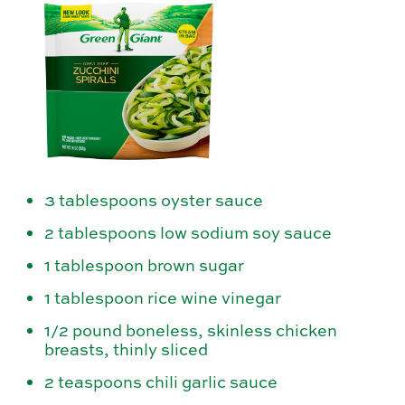
3 tablespoons oyster sauce
2 tablespoons low sodium soy sauce
1 tablespoon brown sugar
1 tablespoon rice wine vinegar
1/2 pound boneless, skinless chicken
breasts, thinly sliced
2 teaspoons chili garlic sauce