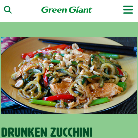
Drunken Zucchini