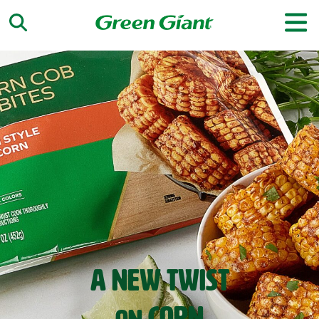
‹
›
A NEW TWIST
SPRING
RECIPES
CORN