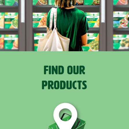
FIND OUR
PRODUCTS