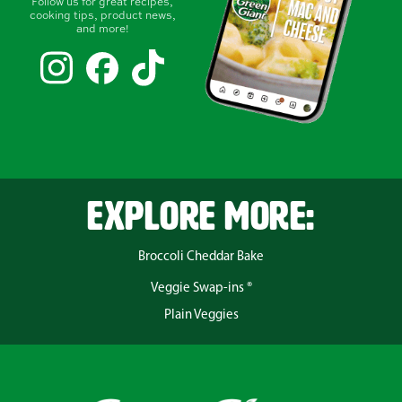
Follow us for great recipes,
cooking tips, product news,
and more!
EXPLORE MORE:
Broccoli Cheddar Bake
Veggie Swap-ins ®
Plain Veggies