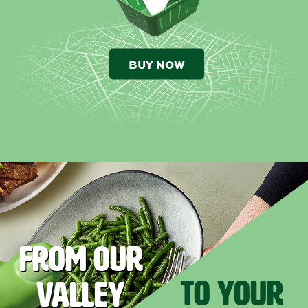
BUY NOW
FROM OUR
TO YOUR
VALLEY