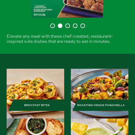
Elevate any meal with these chef-created, restaurant-
inspired side dishes that are ready to eat in minutes.
BROCFAST BITES
ROASTING VEGGIE PANZANELLA