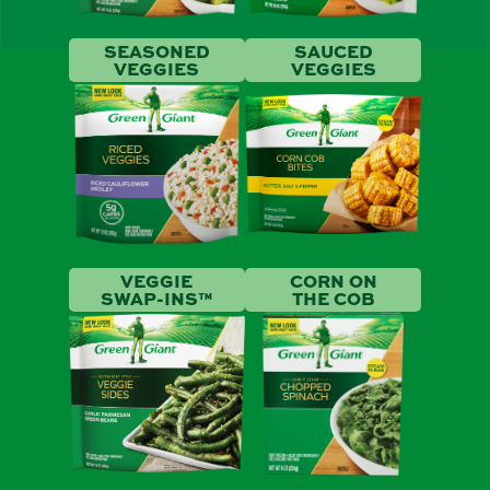
SEASONED
SAUCED
VEGGIES
VEGGIES
VEGGIE
CORN ON
SWAP-INS™
THE COB