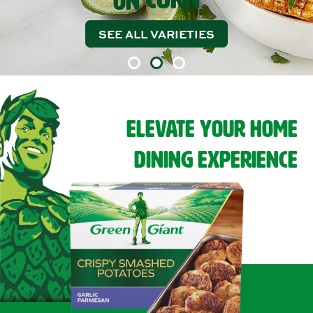
ON
SEE ALL VARIETIES
EXPLORE RECIPES
ELEVATE YOUR HOME
DINING EXPERIENCE