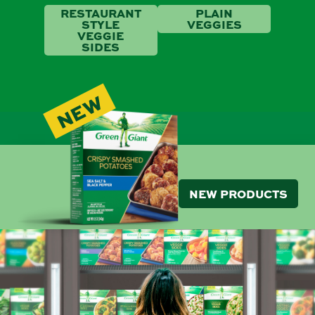
RESTAURANT
PLAIN
STYLE
VEGGIES
VEGGIE
SIDES
NEW
NEW PRODUCTS