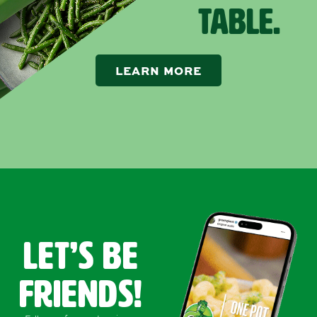
TABLE.
LEARN MORE
LET’s Be
FRIENDS!