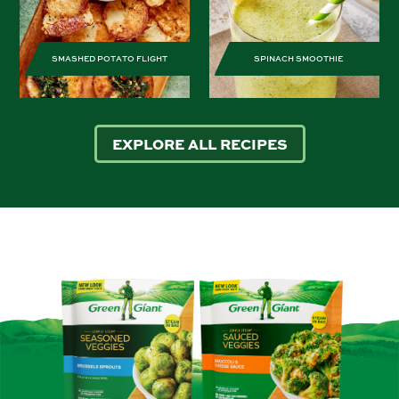
SMASHED POTATO FLIGHT
SPINACH SMOOTHIE
EXPLORE ALL RECIPES