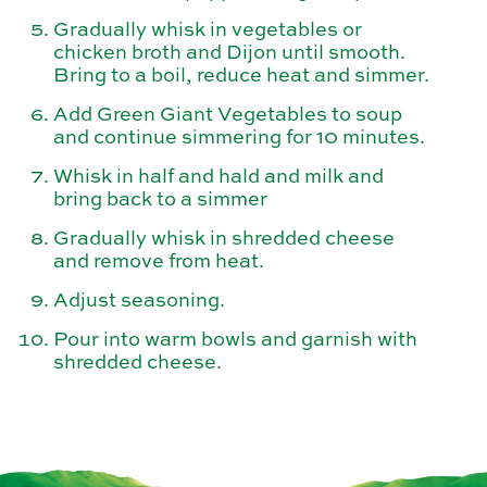
Gradually whisk in vegetables or
chicken broth and Dijon until smooth.
Bring to a boil, reduce heat and simmer.
Add Green Giant Vegetables to soup
and continue simmering for 10 minutes.
Whisk in half and hald and milk and
bring back to a simmer
Gradually whisk in shredded cheese
and remove from heat.
Adjust seasoning.
Pour into warm bowls and garnish with
shredded cheese.