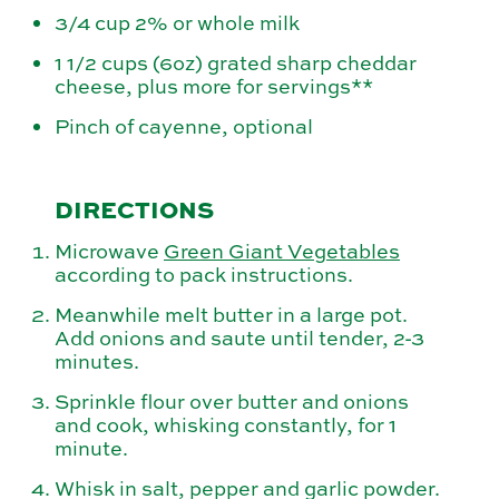
3/4 cup 2% or whole milk
1 1/2 cups (6oz) grated sharp cheddar
cheese, plus more for servings**
Pinch of cayenne, optional
DIRECTIONS
Microwave
Green Giant Vegetables
according to pack instructions.
Meanwhile melt butter in a large pot.
Add onions and saute until tender, 2-3
minutes.
Sprinkle flour over butter and onions
and cook, whisking constantly, for 1
minute.
Whisk in salt, pepper and garlic powder.