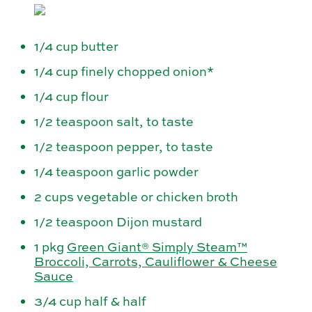
1/4 cup butter
1/4 cup finely chopped onion*
1/4 cup flour
1/2 teaspoon salt, to taste
1/2 teaspoon pepper, to taste
1/4 teaspoon garlic powder
2 cups vegetable or chicken broth
1/2 teaspoon Dijon mustard
1 pkg
Green Giant® Simply Steam™
Broccoli, Carrots, Cauliflower & Cheese
Sauce
3/4 cup half & half