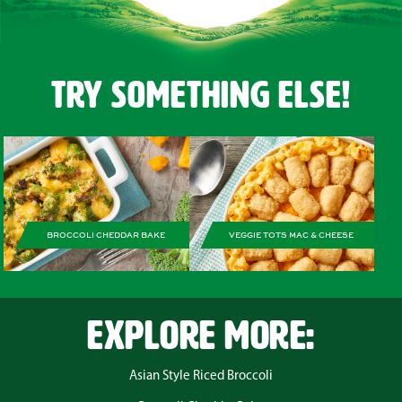
Try Something Else!
BROCCOLI CHEDDAR BAKE
VEGGIE TOTS MAC & CHEESE
EXPLORE MORE:
Asian Style Riced Broccoli