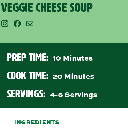
Veggie Cheese Soup
Prep Time:
10 Minutes
Cook Time:
20 Minutes
Servings:
4-6 Servings
INGREDIENTS