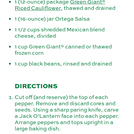
1 (12-ounce) package
Green Giant®
Riced Cauliflower
, thawed and drained
1 (16-ounce) jar Ortega Salsa
1 1/2 cups shredded Mexican blend
cheese, divided
1 cup Green Giant® canned or thawed
frozen corn
1 cup black beans, rinsed and drained
DIRECTIONS
Cut off (and reserve) the top of each
pepper. Remove and discard cores and
seeds. Using a sharp paring knife, carve
a Jack O’Lantern face into each pepper.
Arrange peppers and tops upright in a
large baking dish.