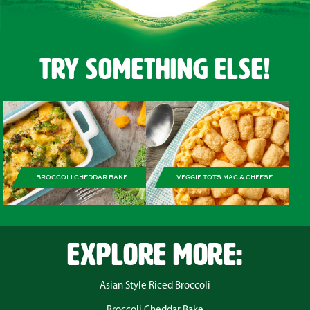
Try Something Else!
BROCCOLI CHEDDAR BAKE
VEGGIE TOTS MAC & CHEESE
EXPLORE MORE:
Asian Style Riced Broccoli