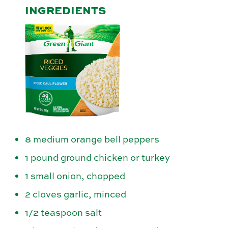
INGREDIENTS
8 medium orange bell peppers
1 pound ground chicken or turkey
1 small onion, chopped
2 cloves garlic, minced
1/2 teaspoon salt