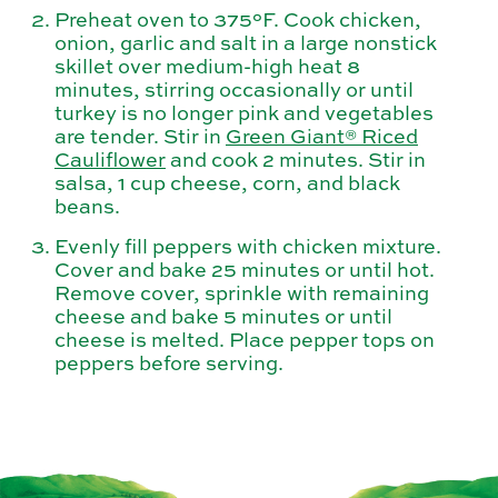
Preheat oven to 375°F. Cook chicken,
onion, garlic and salt in a large nonstick
skillet over medium-high heat 8
minutes, stirring occasionally or until
turkey is no longer pink and vegetables
are tender. Stir in
Green Giant® Riced
Cauliflower
and cook 2 minutes. Stir in
salsa, 1 cup cheese, corn, and black
beans.
Evenly fill peppers with chicken mixture.
Cover and bake 25 minutes or until hot.
Remove cover, sprinkle with remaining
cheese and bake 5 minutes or until
cheese is melted. Place pepper tops on
peppers before serving.