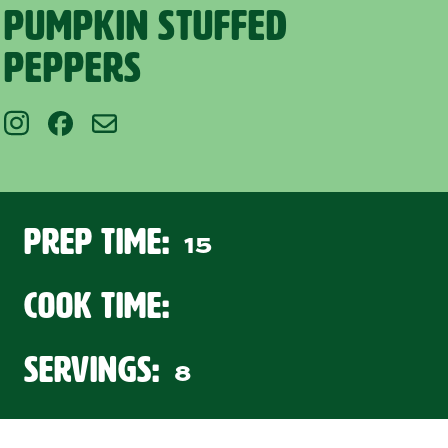
Pumpkin Stuffed
Peppers
Prep Time:
15
Cook Time:
Servings:
8