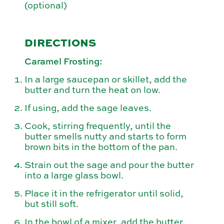
(optional)
DIRECTIONS
Caramel Frosting:
In a large saucepan or skillet, add the
butter and turn the heat on low.
If using, add the sage leaves.
Cook, stirring frequently, until the
butter smells nutty and starts to form
brown bits in the bottom of the pan.
Strain out the sage and pour the butter
into a large glass bowl.
Place it in the refrigerator until solid,
but still soft.
In the bowl of a mixer, add the butter,