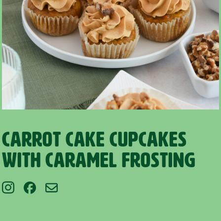
Carrot Cake Cupcakes
with Caramel Frosting