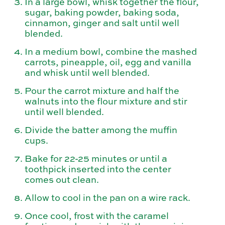
In a large bowl, whisk together the flour,
sugar, baking powder, baking soda,
cinnamon, ginger and salt until well
blended.
In a medium bowl, combine the mashed
carrots, pineapple, oil, egg and vanilla
and whisk until well blended.
Pour the carrot mixture and half the
walnuts into the flour mixture and stir
until well blended.
Divide the batter among the muffin
cups.
Bake for 22-25 minutes or until a
toothpick inserted into the center
comes out clean.
Allow to cool in the pan on a wire rack.
Once cool, frost with the caramel