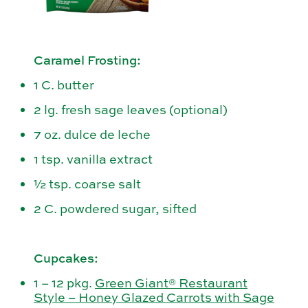
Caramel Frosting:
1 C. butter
2 lg. fresh sage leaves (optional)
7 oz. dulce de leche
1 tsp. vanilla extract
½ tsp. coarse salt
2 C. powdered sugar, sifted
Cupcakes:
1 – 12 pkg.
Green Giant® Restaurant
Style – Honey Glazed Carrots with Sage