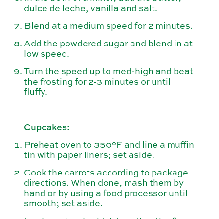
dulce de leche, vanilla and salt.
Blend at a medium speed for 2 minutes.
Add the powdered sugar and blend in at
low speed.
Turn the speed up to med-high and beat
the frosting for 2-3 minutes or until
fluffy.
Cupcakes:
Preheat oven to 350°F and line a muffin
tin with paper liners; set aside.
Cook the carrots according to package
directions. When done, mash them by
hand or by using a food processor until
smooth; set aside.