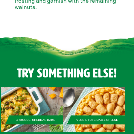
frosting and garnish with the remaining
walnuts.
Try Something Else!
BROCCOLI CHEDDAR BAKE
VEGGIE TOTS MAC & CHEESE