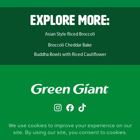
EXPLORE MORE:
Asian Style Riced Broccoli
Broccoli Cheddar Bake
Buddha Bowls with Riced Cauliflower
CONTACT
PRIVACY POLICY
TERMS & CONDITIONS