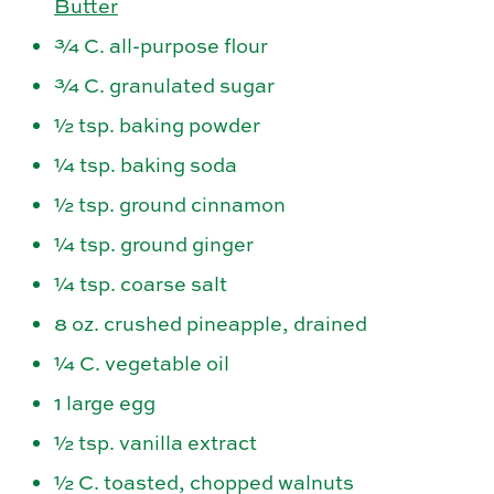
Butter
¾ C. all-purpose flour
¾ C. granulated sugar
½ tsp. baking powder
¼ tsp. baking soda
½ tsp. ground cinnamon
¼ tsp. ground ginger
¼ tsp. coarse salt
8 oz. crushed pineapple, drained
¼ C. vegetable oil
1 large egg
½ tsp. vanilla extract
½ C. toasted, chopped walnuts