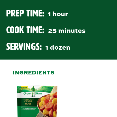
Prep Time:
1 hour
Cook Time:
25 minutes
Servings:
1 dozen
INGREDIENTS