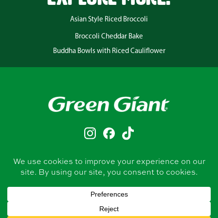
Asian Style Riced Broccoli
Broccoli Cheddar Bake
Buddha Bowls with Riced Cauliflower
CONTACT
PRIVACY POLICY
TERMS & CONDITIONS
BUY NOW
FRESH VEGGIES
CANNED VEGGIES