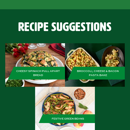
Recipe Suggestions
CHEESY SPINACH PULL APART
BROCCOLI, CHEESE & BACON
BREAD
PASTA BAKE
FESTIVE GREEN BEANS