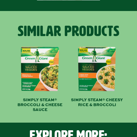
SIMILAR PRODUCTS
SIMPLY STEAM®
SIMPLY STEAM® CHEESY
BROCCOLI & CHEESE
RICE & BROCCOLI
SAUCE
EXPLORE MORE: