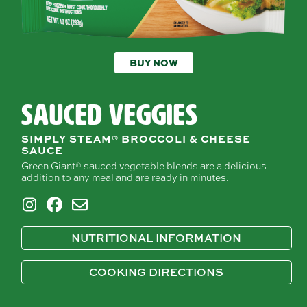
BUY NOW
SAUCED VEGGIES
SIMPLY STEAM® BROCCOLI & CHEESE
SAUCE
Green Giant® sauced vegetable blends are a delicious
addition to any meal and are ready in minutes.
NUTRITIONAL INFORMATION
COOKING DIRECTIONS