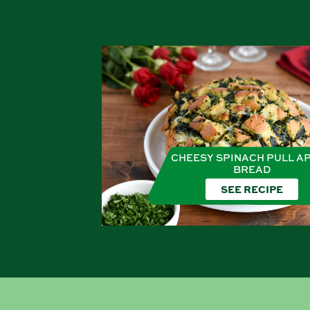
CHEESY SPINACH PULL A
BREAD
SEE RECIPE