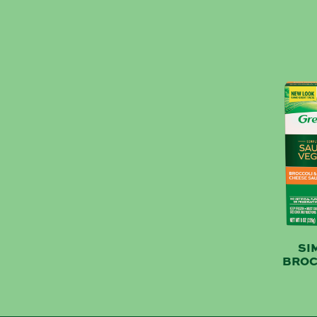
SI
BROC