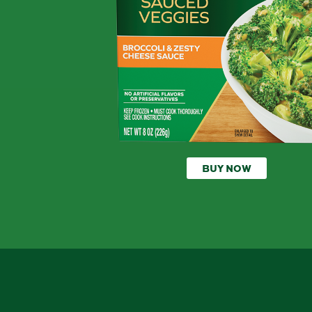
BUY NOW