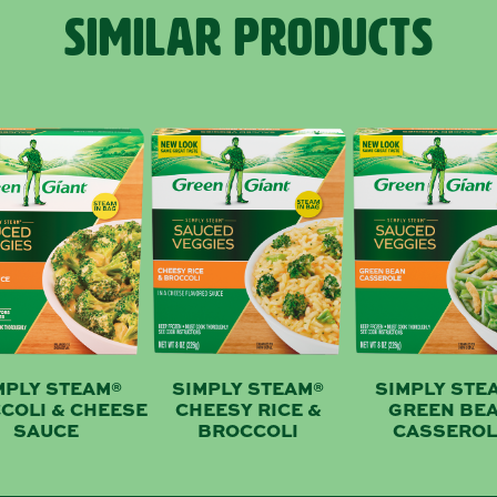
SIMILAR PRODUCTS
MPLY STEAM®
SIMPLY STEAM®
SIMPLY STE
COLI & CHEESE
CHEESY RICE &
GREEN BE
SAUCE
BROCCOLI
CASSEROL