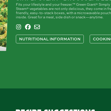
Fits your lifestyle and your freezer.™ Green Giant® Simply
Steam® vegetables are not only delicious, they come in fr
friendly, easy-to-stack boxes, with a microwavable pouch
inside. Great for a meal, side dish or snack—anytime.
NUTRITIONAL INFORMATION
COOKIN