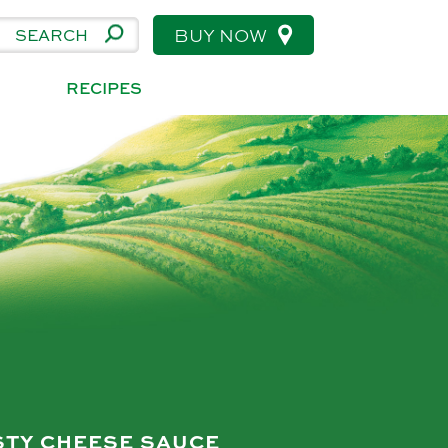
BUY NOW
RECIPES
STY CHEESE SAUCE