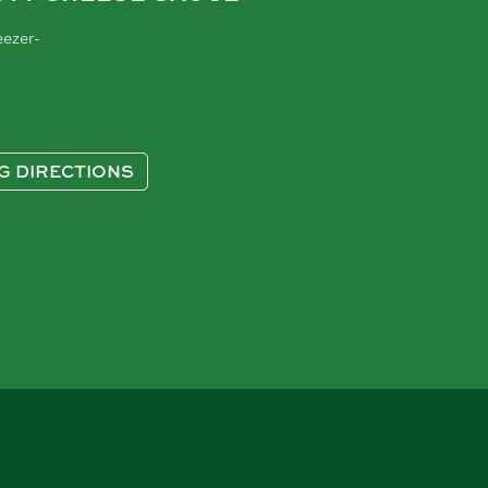
eezer-
G DIRECTIONS