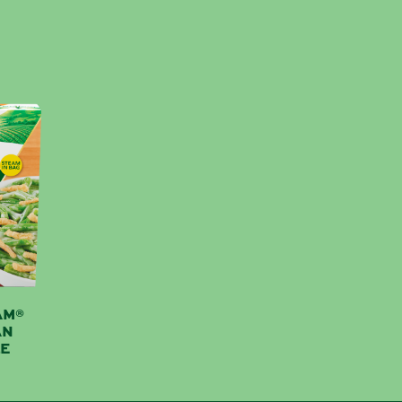
AM®
AN
E