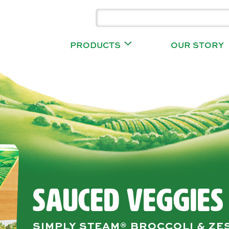
PRODUCTS
OUR STORY
SAUCED VEGGIES
SIMPLY STEAM® BROCCOLI & ZE