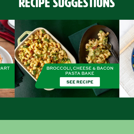
Recipe Suggestions
PART
BROCCOLI, CHEESE & BACON
PASTA BAKE
SEE RECIPE