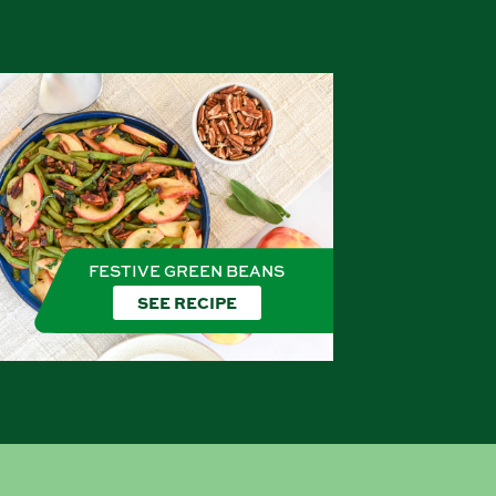
FESTIVE GREEN BEANS
SEE RECIPE